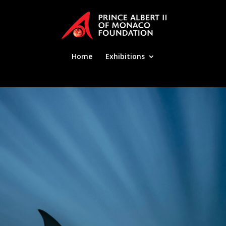
Home
Exhibitions