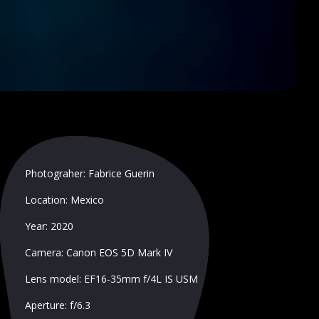
Photograher: Fabrice Guerin
Location: Mexico
Year: 2020
Camera: Canon EOS 5D Mark IV
Lens model: EF16-35mm f/4L IS USM
Aperture: f/6.3