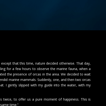
 except that this time, nature decided otherwise.
That day,
ling for a few hours to observe the marine fauna, when a
cated the presence of orcas in the area.
We decided to wait
splendid marine mammals.
Suddenly, one, and then two orcas
. I gently slipped with my guide into the water, with my
s twice, to offer us a pure moment of happiness. This is
e same time.”