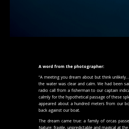
A word from the photographer:
“A meeting you dream about but think unlikely…
the water was clear and calm. We had been sai
radio call from a fisherman to our captain indi
calmly for the hypothetical passage of these 
appeared about a hundred meters from our boat
back against our boat.
The dream came true: a family of orcas passe
Nature: fragile, unpredictable and magical at th